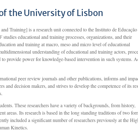
 of the University of Lisbon
d Training] is a research unit connected to the Instituto de Educação
studies educational and training processes, organizations, and their
education and training at macro, meso and micro level of educational
multidimensional understanding of educational and training actors, proc
 to provide power for knowledge-based intervention in such systems. Ac
rnational peer review journals and other publications, informs and impa
ners and decision makers, and strives to develop the competence of its re
s.
dents. These researchers have a variety of backgrounds, from history,
nt areas. Its research is based in the long standing traditions of two for
tly included a significant number of researchers previously at the Hig
uman Kinetics.