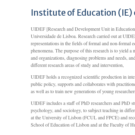
Institute of Education (IE)
UIDEF [Research and Development Unit in Education an
Universidade de Lisboa. Research carried out at UIDEF 
representations in the fields of formal and non-formal 
phenomena. The purpose of this research is to yield a 
and organizations, diagnosing problems and needs, and
different research areas of study and intervention,
UIDEF holds a recognized scientific production in inte
public policy, supports and collaborates with practitio
as well as to train new generations of young researcher
UIDEF includes a staff of PhD researchers and PhD stu
psychology, and sociology, to subject teaching in differe
at the University of Lisbon (FCUL and FPCE) and recen
School of Education of Lisbon and at the Faculty of H