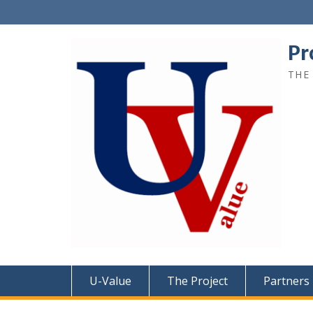
Pr
THE
U-Value
The Project
Partners