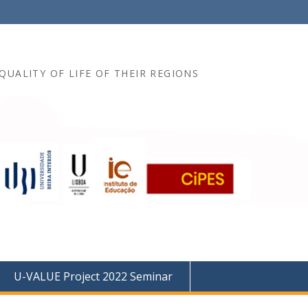
QUALITY OF LIFE OF THEIR REGIONS
U-VALUE Project 2022 Seminar