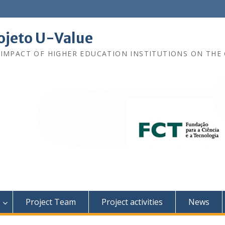
ojeto U-Value
 IMPACT OF HIGHER EDUCATION INSTITUTIONS ON THE 
Project Team
Project activities
News