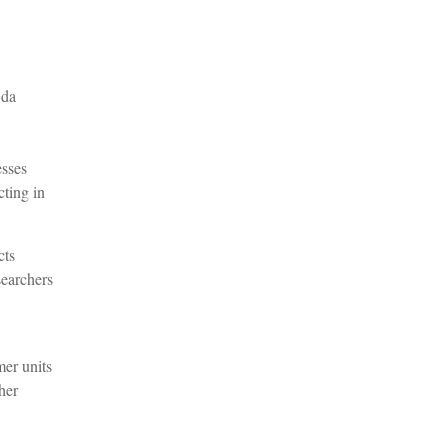
 da
esses
ting in
cts
searchers
mer units
her