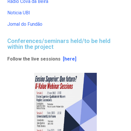
Rádio Cova da Beira
Noticia UBI
Jornal do Fundão
Conferences/seminars held/to be held
within the project
Follow the live sessions
[here]