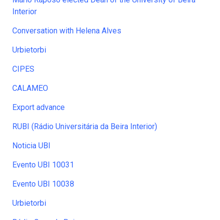
Interior
Conversation with Helena Alves
Urbietorbi
CIPES
CALAMEO
Export advance
RUBI (Rádio Universitária da Beira Interior)
Noticia UBI
Evento UBI 10031
Evento UBI 10038
Urbietorbi