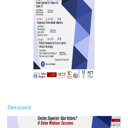
Sessions