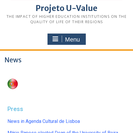
Projeto U-Value
THE IMPACT OF HIGHER EDUCATION INSTITUTIONS ON THE
QUALITY OF LIFE OF THEIR REGIONS
Menu
News
Press
News in Agenda Cultural de Lisboa
Mário Raposo elected Dean of the University of Beira